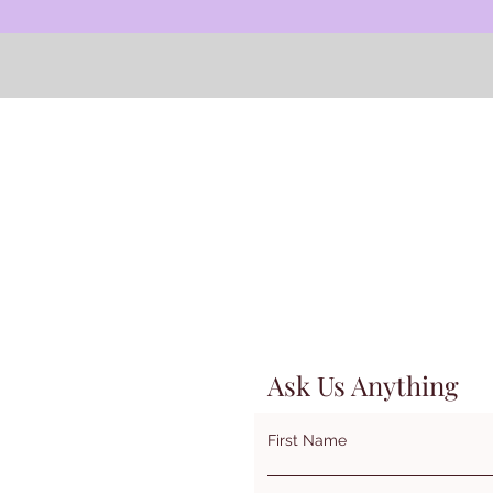
Contact us to learn more about summer professional
development opportunities.
Ask Us Anything
First Name