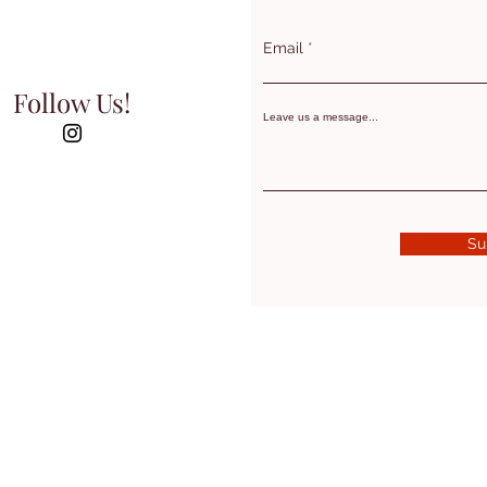
Email
Follow Us!
Leave us a message...
Su