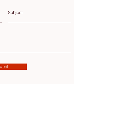
Subject
bmit