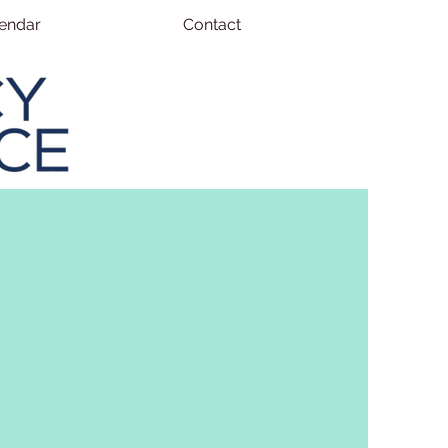
endar
Contact
ERVICES
nfluence, we are dedicated to
ional outcomes for students