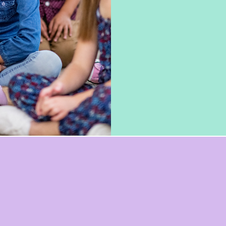
of all ages. We wo
schools, and educa
provide professio
that address thei
experienced educ
passionate about 
the lives of stude
Dreamara Parks