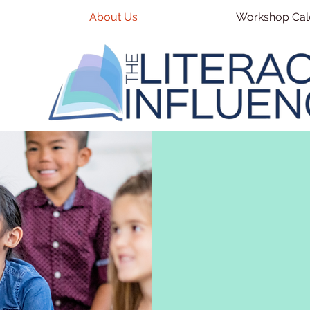
About Us
Workshop Cal
OUR S
At The Literacy I
improving educat