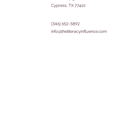
Cypress, TX 77410
(346) 652-5892
info@theliteracyinfluence.com