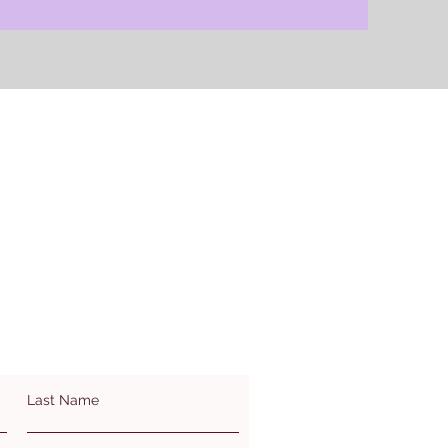
Last Name