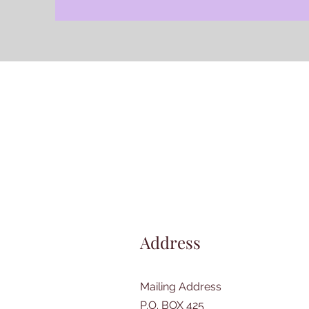
Address
Mailing Address
P.O. BOX 425