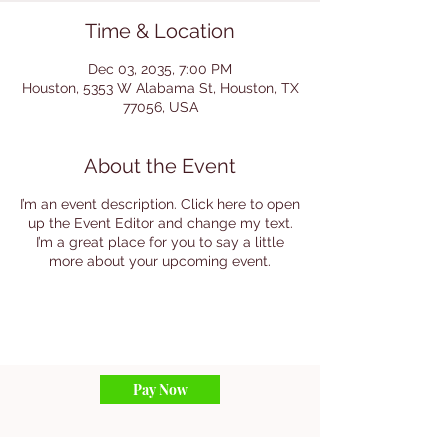
Time & Location
Dec 03, 2035, 7:00 PM
Houston, 5353 W Alabama St, Houston, TX
77056, USA
About the Event
I’m an event description. Click here to open
up the Event Editor and change my text.
I’m a great place for you to say a little
more about your upcoming event.
Pay Now