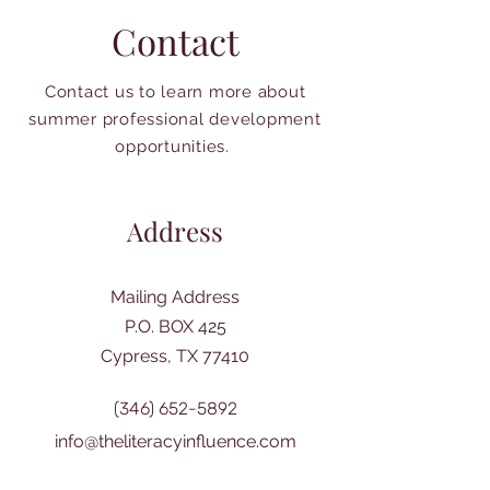
Contact
Contact us to learn more about
summer professional development
opportunities.
Address
Mailing Address
P.O. BOX 425
Cypress, TX 77410
(346) 652-5892
info@theliteracyinfluence.com