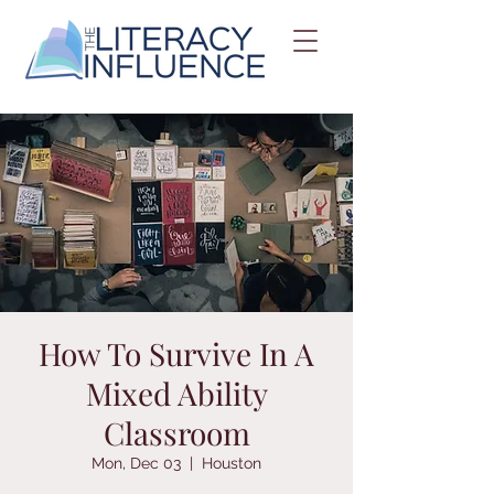
How To Survive In A
Mixed Ability
Classroom
Mon, Dec 03
  |  
Houston