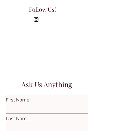
Follow Us!
Ask Us Anything
First Name
Last Name