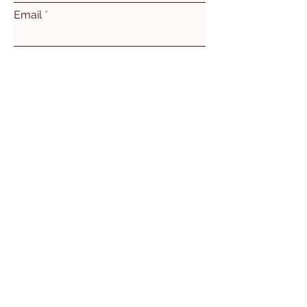
Email
Subject
Leave us a message...
Submit